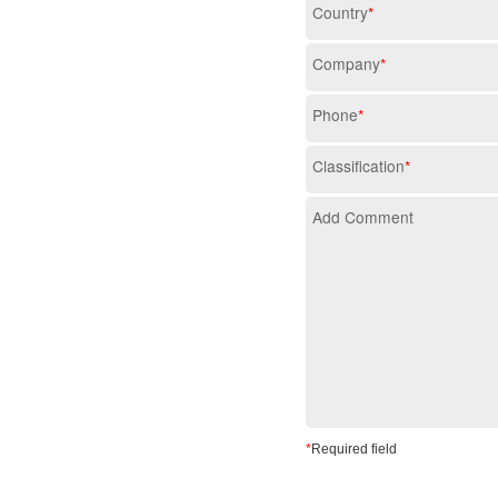
Country
*
Company
*
Phone
*
Classification
*
Add Comment
*
Required field