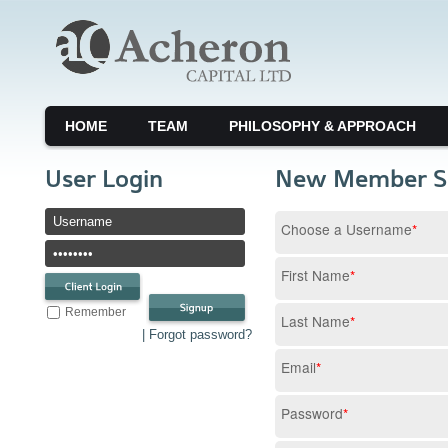
HOME
TEAM
PHILOSOPHY & APPROACH
User Login
New Member S
Choose a Username
*
First Name
*
Remember
Last Name
*
| Forgot password?
Email
*
Password
*