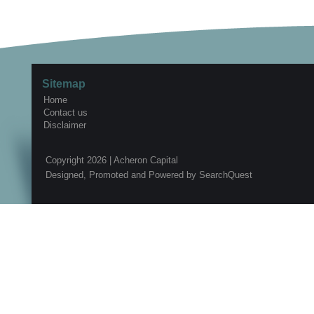
Sitemap
Home
Contact us
Disclaimer
Copyright 2026 |
Acheron Capital
Designed, Promoted and Powered by
SearchQuest